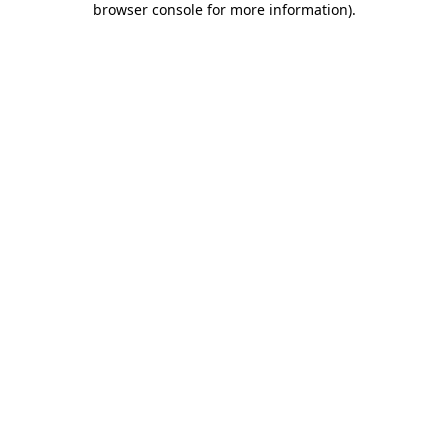
browser console for more information)
.