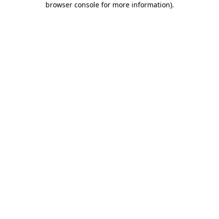
browser console for more information)
.