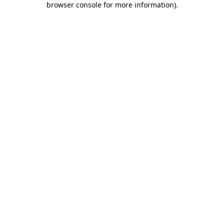
browser console for more information)
.