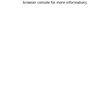
browser console for more information)
.