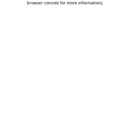
browser console for more information)
.