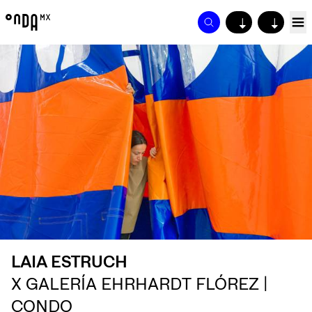
↓
↓
LAIA ESTRUCH
X GALERÍA EHRHARDT FLÓREZ |
CONDO