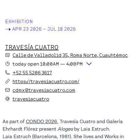
EXHIBITION
->
APR 23 2026 – JUL 18 2026
TRAVESÍA CUATRO
Calle de Valladolid
35
, Roma Norte
, Cuauhtémoc
today
open
10:00AM
—
4:00PM
+52 55 5206 3617
https://travesiacuatro.com/
cdmx@travesiacuatro.com
travesiacuatro
As part of
CONDO 2026
, Travesía Cuatro and Galería
Ehrhardt Flórez present
Aloges
by Laia Estruch.
Laia Estruch (Barcelona, 1981). She lives and Works in