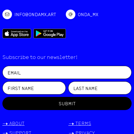
INFO@ONDAMX.ART
ONDA_MX
Subscribe to our newsletter!
SUBMIT
->
ABOUT
->
TERMS
->
SUPPORT
->
PRIVACY