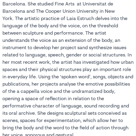
Barcelona. She studied Fine Arts at Universitat de
Barcelona and The Cooper Union University in New
York. The artistic practice of Laia Estruch delves into the
language of the body and the voice, on the threshold
between sculpture and performance. The artist
understands the voice as an extension of the body, an
instrument to develop her project sand synthesize issues
related to language, speech, gender or social structures. In
her most recent work, the artist has investigated how urban
spaces and their physical structures play an important role
in everyday life. Using the ‘spoken word’, songs, objects and
publications, her projects analyse the emotive possibilities
of the a cappella voice and the undramatized body,
opening a space of reflection in relation to the
performative character of language, sound recording and
its oral archive. She designs sculptural sets conceived as
scenes, spaces for experimentation, which allow her to
bring the body and the word to the field of action through
her voice, sonorous and gestural.