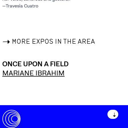
—Travesía Cuatro
->
MORE EXPOS IN THE AREA
ONCE UPON A FIELD
MARIANE IBRAHIM
↓