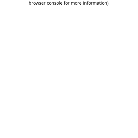
browser console for more information)
.