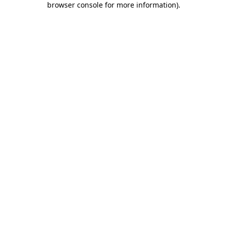
browser console for more information)
.