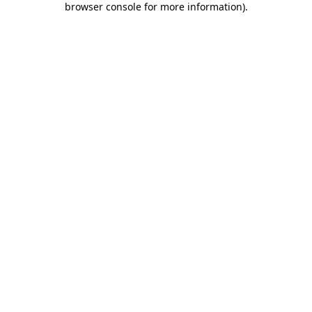
browser console for more information)
.