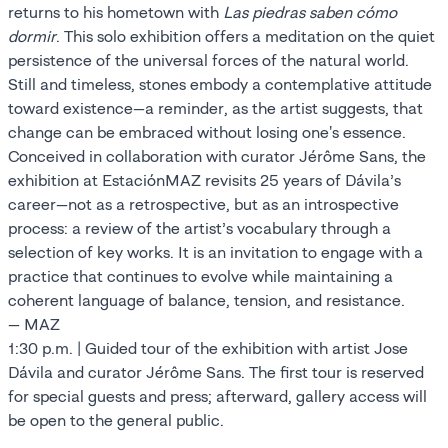
returns to his hometown with
Las piedras saben cómo
dormir
. This solo exhibition offers a meditation on the quiet
persistence of the universal forces of the natural world.
Still and timeless, stones embody a contemplative attitude
toward existence—a reminder, as the artist suggests, that
change can be embraced without losing one's essence.
Conceived in collaboration with curator Jérôme Sans, the
exhibition at EstaciónMAZ revisits 25 years of Dávila’s
career—not as a retrospective, but as an introspective
process: a review of the artist’s vocabulary through a
selection of key works. It is an invitation to engage with a
practice that continues to evolve while maintaining a
coherent language of balance, tension, and resistance.
— MAZ
1:30 p.m. | Guided tour of the exhibition with artist Jose
Dávila and curator Jérôme Sans. The first tour is reserved
for special guests and press; afterward, gallery access will
be open to the general public.