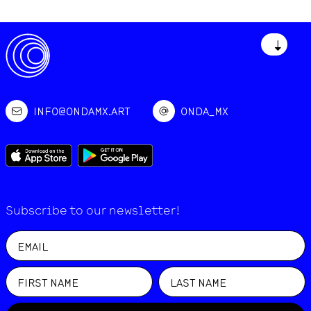
↓
INFO@ONDAMX.ART
ONDA_MX
Subscribe to our newsletter!