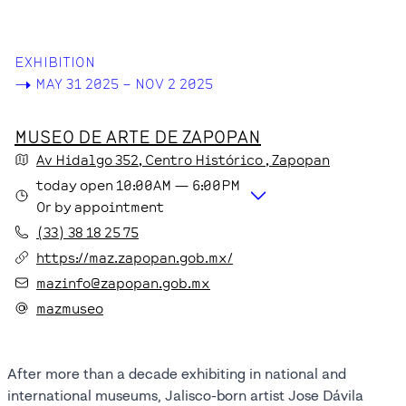
EXHIBITION
->
MAY 31 2025 – NOV 2 2025
MUSEO DE ARTE DE ZAPOPAN
Av Hidalgo
352
, Centro Histórico
, Zapopan
today
open
10:00AM
—
6:00PM
Or by appointment
(33) 38 18 25 75
https://maz.zapopan.gob.mx/
mazinfo@zapopan.gob.mx
mazmuseo
After more than a decade exhibiting in national and
international museums, Jalisco-born artist Jose Dávila