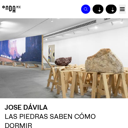
↓
↓
JOSE DÁVILA
LAS PIEDRAS SABEN CÓMO
DORMIR