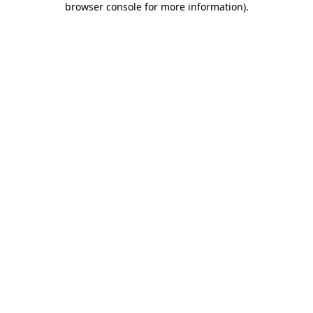
browser console for more information)
.