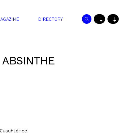
AGAZINE
DIRECTORY
↓
↓
 ABSINTHE
, Cuauhtémoc