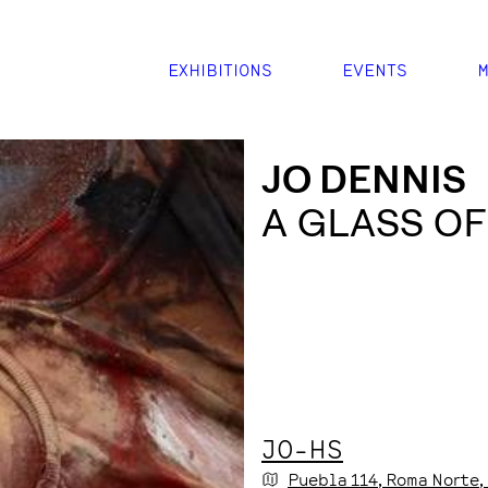
EXHIBITIONS
EVENTS
M
JO DENNIS
A GLASS OF
JO-HS
Puebla
114
, Roma Norte