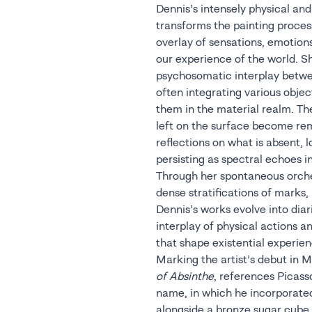
Dennis’s intensely physical an
transforms the painting proces
overlay of sensations, emotio
our experience of the world. S
psychosomatic interplay betwe
often integrating various objec
them in the material realm. The
left on the surface become re
reflections on what is absent, 
persisting as spectral echoes 
Through her spontaneous orches
dense stratifications of marks
Dennis’s works evolve into dia
interplay of physical actions a
that shape existential experien
Marking the artist’s debut in M
of Absinthe
, references Picass
name, in which he incorporate
alongside a bronze sugar cube 