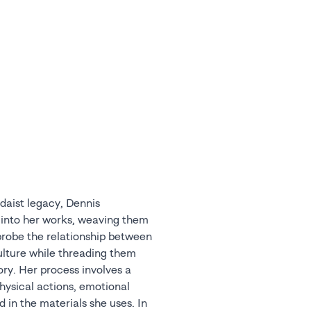
daist legacy, Dennis
 into her works, weaving them
 probe the relationship between
ulture while threading them
ory. Her process involves a
hysical actions, emotional
 in the materials she uses. In