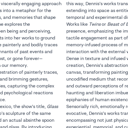
d viscerally engaging approach
this way, Dennis’s works trans
s into a metaphor for the
extending into space as entit
ns, and memories that shape
temporal and experimental d
he explores the
Works like
Twins
or
Beast of 
en being and perceiving,
presence, emphasizing the im
ts into her works to ground
tactile engagement as part of
 painterly and bodily traces
memory-infused process of m
mnants of past events and
interaction with the external 
lost, or gone forever—
Dense in texture and infused w
in our memory.
creation, Dennis’s abstraction
tration of painterly traces,
canvas, transforming paintin
, and brimming gestures,
uncodified medium that recor
ries, capturing the complex
and outward perceptions of re
nd psychological reactions
haunting and liberation imbue
ce.
epiphanies of human existenc
exico, the show’s title,
Glass
Sensorially rich, emotionally 
o’s sculpture of the same
evocative, Dennis’s works tra
d an actual absinthe spoon
encompassing not just physic
and glass. By introducing
experiential, memorial, and 