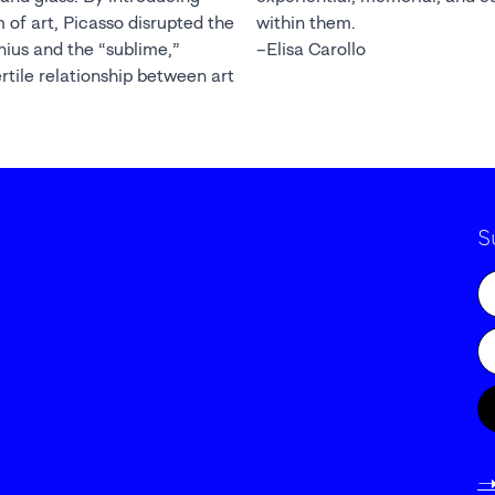
 of art, Picasso disrupted the
within them.
enius and the “sublime,”
–Elisa Carollo
ertile relationship between art
S
-