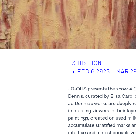
EXHIBITION
->
FEB 6 2025 – MAR 2
JO-OHS presents the show
A G
Dennis, curated by Elisa Caroll
Jo Dennis’s works are deeply roo
immersing viewers in their lay
paintings, created on used mili
accumulate stratified marks an
intuitive and almost convulsive