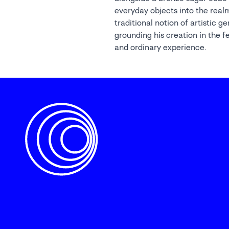
everyday objects into the realm
traditional notion of artistic g
grounding his creation in the f
and ordinary experience.