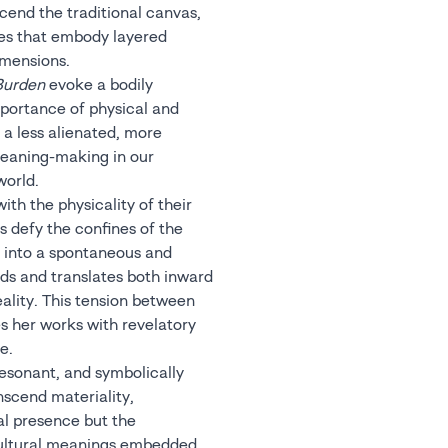
cend the traditional canvas,
ies that embody layered
imensions.
Burden
evoke a bodily
portance of physical and
 a less alienated, more
eaning-making in our
world.
ith the physicality of their
s defy the confines of the
g into a spontaneous and
ds and translates both inward
ality. This tension between
s her works with revelatory
e.
resonant, and symbolically
nscend materiality,
al presence but the
cultural meanings embedded