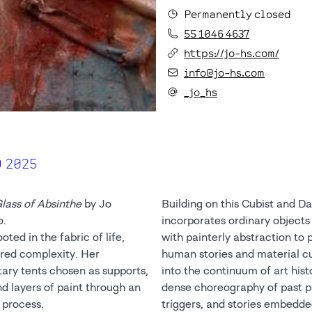
Permanently closed
55 1046 4637
https://jo-hs.com/
info@jo-hs.com
_jo_hs
9 2025
lass of Absinthe
by Jo
Building on this Cubist and Da
o.
incorporates ordinary objects
ted in the fabric of life,
with painterly abstraction to
ered complexity. Her
human stories and material c
tary tents chosen as supports,
into the continuum of art hist
d layers of paint through an
dense choreography of past p
 process.
triggers, and stories embedded