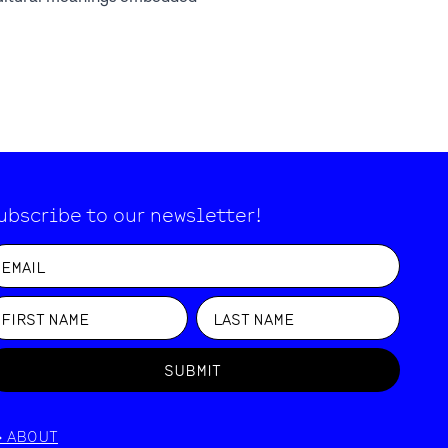
ubscribe to our newsletter!
SUBMIT
>
ABOUT