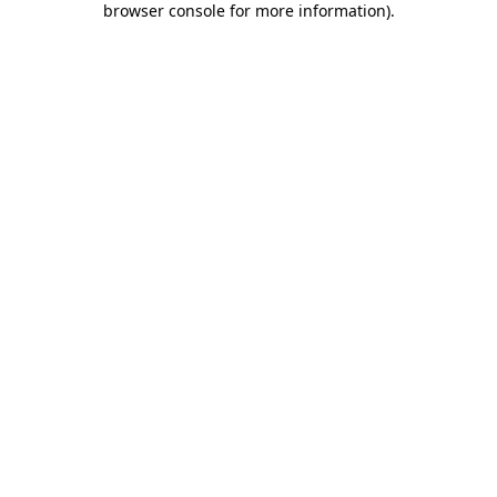
browser console for more information)
.