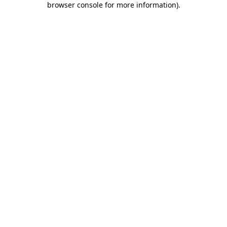
browser console for more information)
.