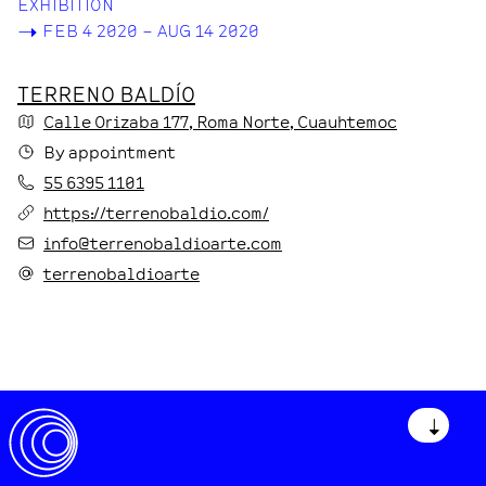
EXHIBITION
->
FEB 4 2020 – AUG 14 2020
TERRENO BALDÍO
Calle Orizaba
177
, Roma Norte
, Cuauhtemoc
By appointment
55 6395 1101
https://terrenobaldio.com/
info@terrenobaldioarte.com
terrenobaldioarte
↓