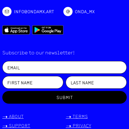
INFO@ONDAMX.ART
ONDA_MX
Subscribe to our newsletter!
SUBMIT
->
ABOUT
->
TERMS
->
SUPPORT
->
PRIVACY