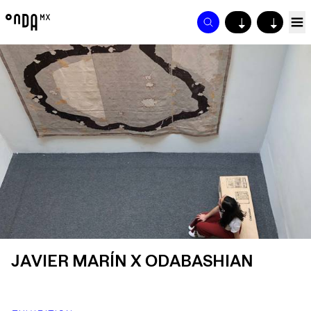
↓
↓
JAVIER MARÍN X ODABASHIAN