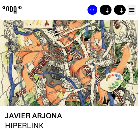
↓
↓
JAVIER ARJONA
HIPERLINK