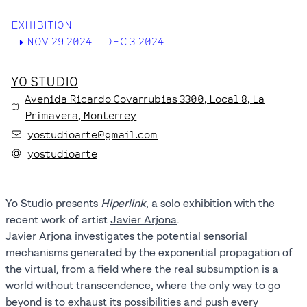
EXHIBITION
->
NOV 29 2024 – DEC 3 2024
YO STUDIO
Avenida Ricardo Covarrubias
3300
, Local 8
, La
Primavera
, Monterrey
yostudioarte@gmail.com
yostudioarte
Yo Studio presents
Hiperlink
, a solo exhibition with the
recent work of artist
Javier Arjona
.
Javier Arjona investigates the potential sensorial
mechanisms generated by the exponential propagation of
the virtual, from a field where the real subsumption is a
world without transcendence, where the only way to go
beyond is to exhaust its possibilities and push every