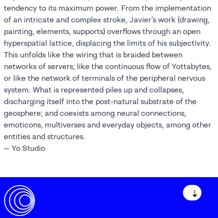
tendency to its maximum power. From the implementation
of an intricate and complex stroke, Javier's work (drawing,
painting, elements, supports) overflows through an open
hyperspatial lattice, displacing the limits of his subjectivity.
This unfolds like the wiring that is braided between
networks of servers; like the continuous flow of Yottabytes,
or like the network of terminals of the peripheral nervous
system. What is represented piles up and collapses,
discharging itself into the post-natural substrate of the
geosphere; and coexists among neural connections,
emoticons, multiverses and everyday objects, among other
entities and structures.
— Yo Studio
↓