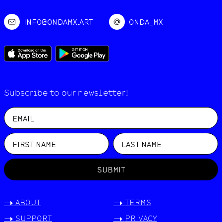
INFO@ONDAMX.ART
ONDA_MX
Subscribe to our newsletter!
SUBMIT
->
ABOUT
->
TERMS
->
SUPPORT
->
PRIVACY