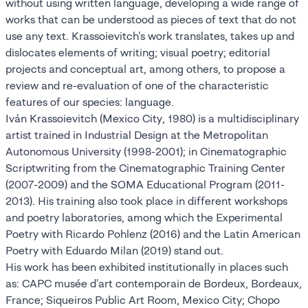
without using written language, developing a wide range of
works that can be understood as pieces of text that do not
use any text. Krassoievitch's work translates, takes up and
dislocates elements of writing; visual poetry; editorial
projects and conceptual art, among others, to propose a
review and re-evaluation of one of the characteristic
features of our species: language.
Iván Krassoievitch (Mexico City, 1980) is a multidisciplinary
artist trained in Industrial Design at the Metropolitan
Autonomous University (1998-2001); in Cinematographic
Scriptwriting from the Cinematographic Training Center
(2007-2009) and the SOMA Educational Program (2011-
2013). His training also took place in different workshops
and poetry laboratories, among which the Experimental
Poetry with Ricardo Pohlenz (2016) and the Latin American
Poetry with Eduardo Milan (2019) stand out.
His work has been exhibited institutionally in places such
as: CAPC musée d'art contemporain de Bordeux, Bordeaux,
France; Siqueiros Public Art Room, Mexico City; Chopo