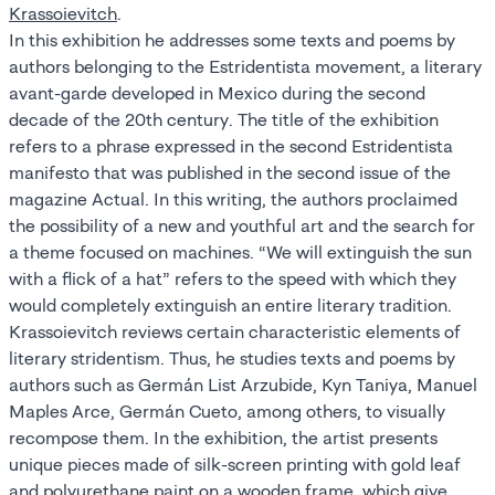
Krassoievitch
.
In this exhibition he addresses some texts and poems by
authors belonging to the Estridentista movement, a literary
avant-garde developed in Mexico during the second
decade of the 20th century. The title of the exhibition
refers to a phrase expressed in the second Estridentista
manifesto that was published in the second issue of the
magazine Actual. In this writing, the authors proclaimed
the possibility of a new and youthful art and the search for
a theme focused on machines. “We will extinguish the sun
with a flick of a hat” refers to the speed with which they
would completely extinguish an entire literary tradition.
Krassoievitch reviews certain characteristic elements of
literary stridentism. Thus, he studies texts and poems by
authors such as Germán List Arzubide, Kyn Taniya, Manuel
Maples Arce, Germán Cueto, among others, to visually
recompose them. In the exhibition, the artist presents
unique pieces made of silk-screen printing with gold leaf
and polyurethane paint on a wooden frame, which give