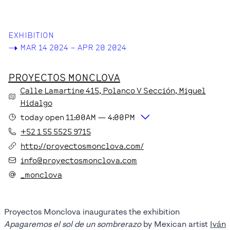
EXHIBITION
->
MAR 14 2024 – APR 20 2024
PROYECTOS MONCLOVA
Calle Lamartine
415
, Polanco V Sección
, Miguel
Hidalgo
today
open
11:00AM
—
4:00PM
+52 1 55 5525 9715
http://proyectosmonclova.com/
info@proyectosmonclova.com
_monclova
Proyectos Monclova inaugurates the exhibition
Apagaremos el sol de un sombrerazo
by Mexican artist
Iván