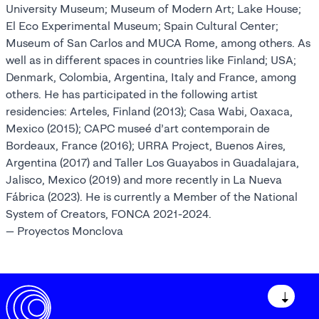
University Museum; Museum of Modern Art; Lake House;
El Eco Experimental Museum; Spain Cultural Center;
Museum of San Carlos and MUCA Rome, among others. As
well as in different spaces in countries like Finland; USA;
Denmark, Colombia, Argentina, Italy and France, among
others. He has participated in the following artist
residencies: Arteles, Finland (2013); Casa Wabi, Oaxaca,
Mexico (2015); CAPC museé d’art contemporain de
Bordeaux, France (2016); URRA Project, Buenos Aires,
Argentina (2017) and Taller Los Guayabos in Guadalajara,
Jalisco, Mexico (2019) and more recently in La Nueva
Fábrica (2023). He is currently a Member of the National
System of Creators, FONCA 2021-2024.
— Proyectos Monclova
↓