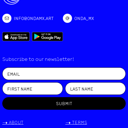
INFO@ONDAMX.ART
ONDA_MX
Subscribe to our newsletter!
SUBMIT
->
ABOUT
->
TERMS