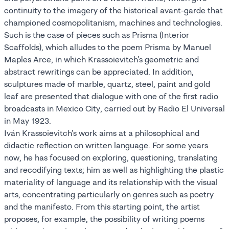
continuity to the imagery of the historical avant-garde that
championed cosmopolitanism, machines and technologies.
Such is the case of pieces such as Prisma (Interior
Scaffolds), which alludes to the poem Prisma by Manuel
Maples Arce, in which Krassoievitch's geometric and
abstract rewritings can be appreciated. In addition,
sculptures made of marble, quartz, steel, paint and gold
leaf are presented that dialogue with one of the first radio
broadcasts in Mexico City, carried out by Radio El Universal
in May 1923.
Iván Krassoievitch's work aims at a philosophical and
didactic reflection on written language. For some years
now, he has focused on exploring, questioning, translating
and recodifying texts; him as well as highlighting the plastic
materiality of language and its relationship with the visual
arts, concentrating particularly on genres such as poetry
and the manifesto. From this starting point, the artist
proposes, for example, the possibility of writing poems