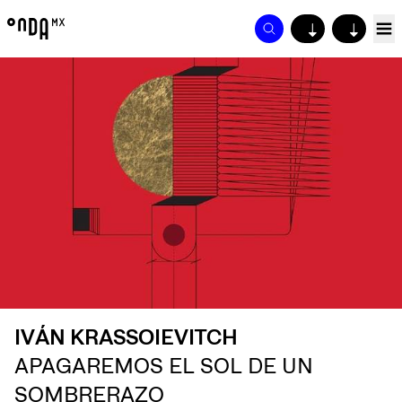
↓
↓
IVÁN KRASSOIEVITCH
APAGAREMOS EL SOL DE UN
SOMBRERAZO