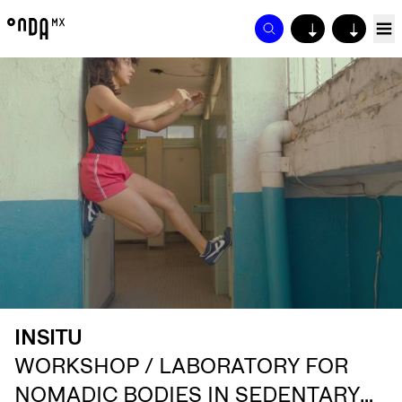
↓
↓
INSITU
WORKSHOP / LABORATORY FOR
NOMADIC BODIES IN SEDENTARY