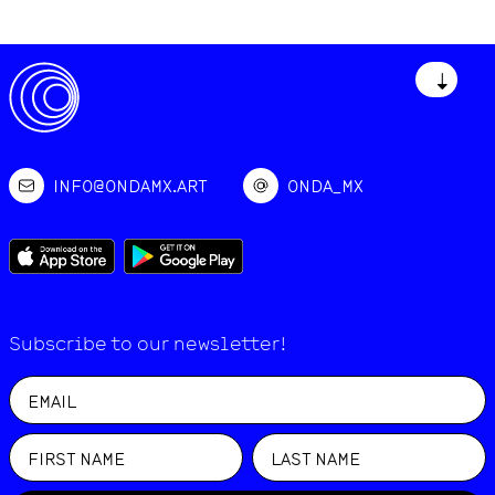
↓
INFO@ONDAMX.ART
ONDA_MX
Subscribe to our newsletter!