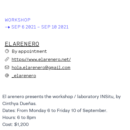
SPACES
WORKSHOP
->
SEP 6 2021 – SEP 10 2021
EL ARENERO
By appointment
https://www.elarenero.net/
hola.elarenero@gmail.com
_elarenero
El arenero presents the workshop / laboratory INSitu, by
Cinthya Dueñas.
Dates: From Monday 6 to Friday 10 of September.
Hours: 6 to 8pm
Cost: $1,200