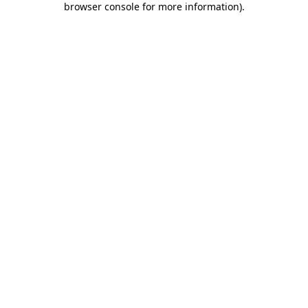
browser console for more information)
.