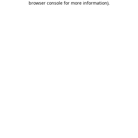
browser console for more information)
.