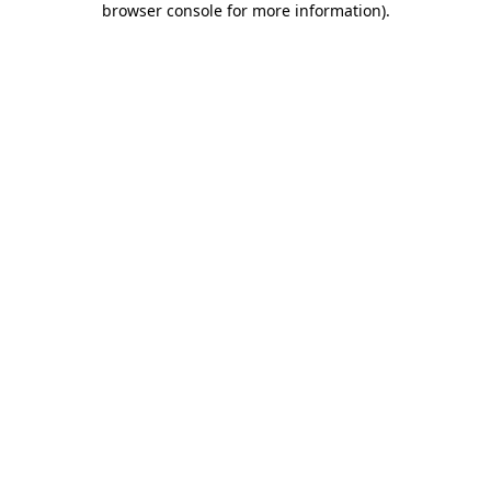
browser console for more information)
.