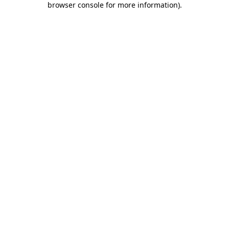
browser console for more information)
.