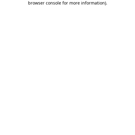
browser console for more information)
.