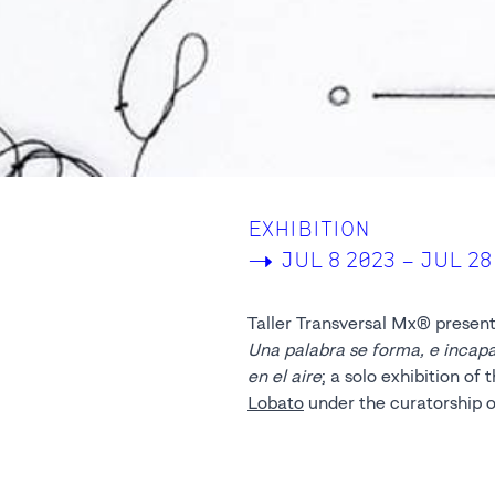
EXHIBITION
->
JUL 8 2023 – JUL 28
Taller Transversal Mx® present
Una palabra se forma, e incap
en el aire
; a solo exhibition of
Lobato
under the curatorship o