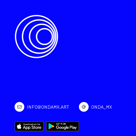
INFO@ONDAMX.ART
ONDA_MX