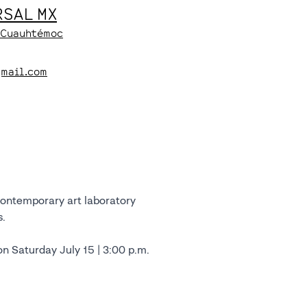
SAL MX
, Cuauhtémoc
gmail.com
contemporary art laboratory
s.
on Saturday July 15 | 3:00 p.m.