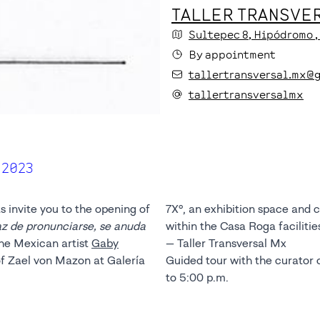
TALLER TRANSVER
Sultepec
8
, Hipódromo
By appointment
tallertransversal.mx@
tallertransversalmx
 2023
s invite you to the opening of
7X°, an exhibition space and 
az de pronunciarse, se anuda
within the Casa Roga facilitie
 the Mexican artist
Gaby
— Taller Transversal Mx
f Zael von Mazon at Galería
Guided tour with the curator 
to 5:00 p.m.