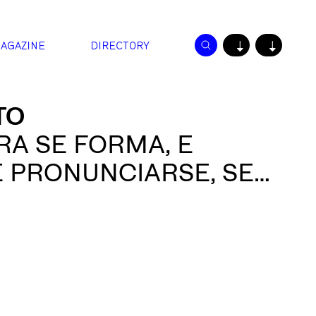
AGAZINE
DIRECTORY
↓
↓
TO
RA SE FORMA, E
E PRONUNCIARSE, SE
L AIRE