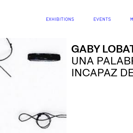
EXHIBITIONS
EVENTS
M
GABY LOBA
UNA PALAB
INCAPAZ D
ANUDA EN E