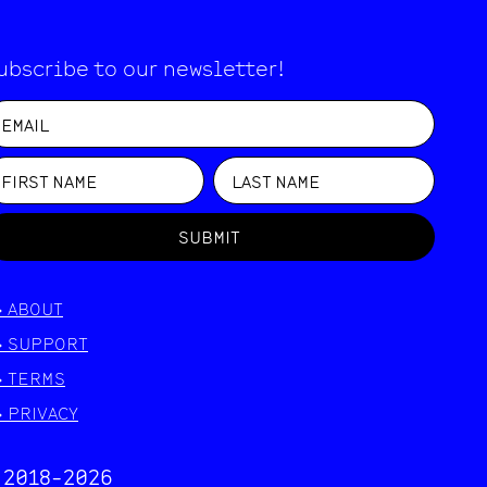
ubscribe to our newsletter!
SUBMIT
>
ABOUT
>
SUPPORT
>
TERMS
>
PRIVACY
 2018-
2026