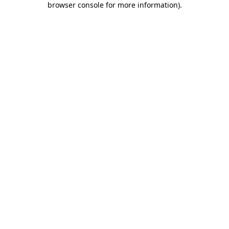
browser console for more information)
.