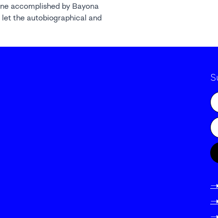
ene accomplished by Bayona
 let the autobiographical and
S
-
-
-