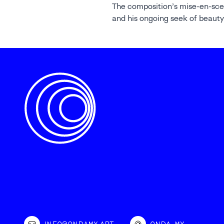
The composition’s mise-en-sc
and his ongoing seek of beauty
INFO@ONDAMX.ART
ONDA_MX