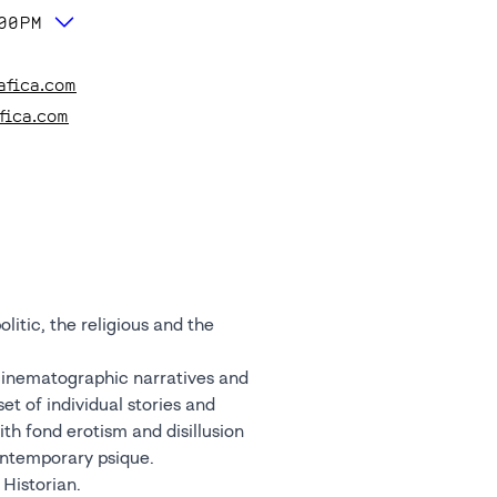
:00PM
afica.com
fica.com
litic, the religious and the
cinematographic narratives and
et of individual stories and
th fond erotism and disillusion
contemporary psique.
 Historian.