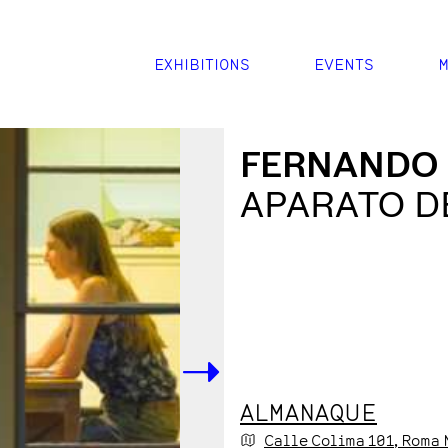
EXHIBITIONS
EVENTS
M
FERNANDO
APARATO D
->
ALMANAQUE
Calle Colima
101
, Roma