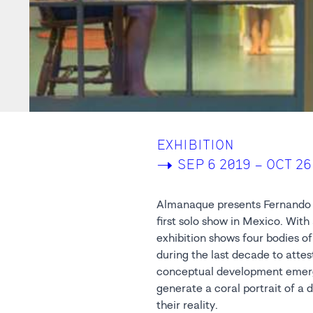
EXHIBITION
->
SEP 6 2019 – OCT 26
Almanaque presents Fernando B
first solo show in Mexico. With 
exhibition shows four bodies of
during the last decade to attest
conceptual development emerg
generate a coral portrait of a 
their reality.