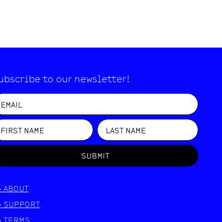
ubscribe to our newsletter!
SUBMIT
>
ABOUT
>
SUPPORT
>
TERMS