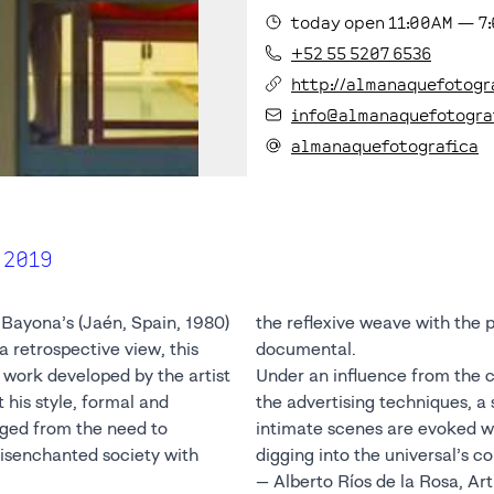
today
open
11:00AM
—
7
+52 55 5207 6536
http://almanaquefotogr
info@almanaquefotogra
almanaquefotografica
 2019
ayona’s (Jaén, Spain, 1980)
the reflexive weave with the po
a retrospective view, this
documental.
 work developed by the artist
Under an influence from the 
 his style, formal and
the advertising techniques, a s
ed from the need to
intimate scenes are evoked wi
disenchanted society with
digging into the universal’s 
— Alberto Ríos de la Rosa, Art