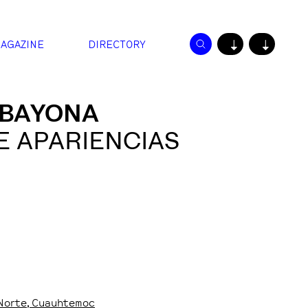
AGAZINE
DIRECTORY
↓
↓
 BAYONA
E APARIENCIAS
 Norte
, Cuauhtemoc