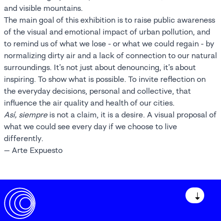
and visible mountains.
The main goal of this exhibition is to raise public awareness
of the visual and emotional impact of urban pollution, and
to remind us of what we lose - or what we could regain - by
normalizing dirty air and a lack of connection to our natural
surroundings. It's not just about denouncing, it's about
inspiring. To show what is possible. To invite reflection on
the everyday decisions, personal and collective, that
influence the air quality and health of our cities.
Así, siempre
is not a claim, it is a desire. A visual proposal of
what we could see every day if we choose to live
differently.
— Arte Expuesto
↓