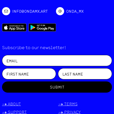
INFO@ONDAMX.ART
ONDA_MX
Subscribe to our newsletter!
SUBMIT
->
ABOUT
->
TERMS
->
SUPPORT
->
PRIVACY