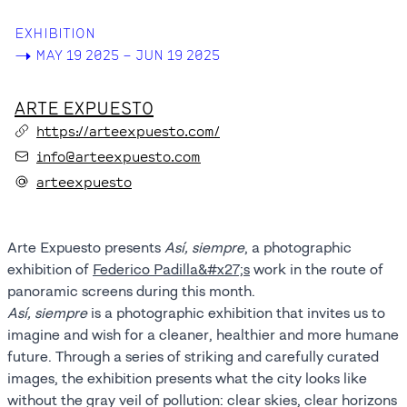
EXHIBITION
->
MAY 19 2025 – JUN 19 2025
ARTE EXPUESTO
https://arteexpuesto.com/
info@arteexpuesto.com
arteexpuesto
Arte Expuesto presents
Así, siempre
, a photographic
exhibition of
Federico Padilla&#x27;s
work in the route of
panoramic screens during this month.
Así, siempre
is a photographic exhibition that invites us to
imagine and wish for a cleaner, healthier and more humane
future. Through a series of striking and carefully curated
images, the exhibition presents what the city looks like
without the gray veil of pollution: clear skies, clear horizons