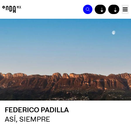
↓
↓
FEDERICO PADILLA
ASÍ, SIEMPRE