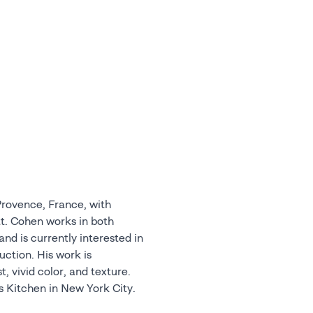
 Provence, France, with
s Kitchen in New York City.