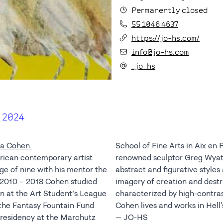
Permanently closed
55 1046 4637
https://jo-hs.com/
info@jo-hs.com
_jo_hs
 2024
a Cohen.
School of Fine Arts in Aix en
rican contemporary artist
tt. Cohen works in both
ge of nine with his mentor the
and is currently interested in
m 2010 – 2018 Cohen studied
estruction. His work is
n at the Art Student’s League
t, vivid color, and texture.
the Fantasy Fountain Fund
Cohen lives and works in Hell'
t residency at the Marchutz
— JO-HS