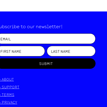
ubscribe to our newsletter!
SUBMIT
>
ABOUT
>
SUPPORT
>
TERMS
>
PRIVACY