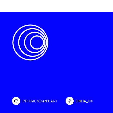
INFO@ONDAMX.ART
ONDA_MX