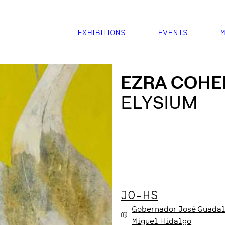
EXHIBITIONS
EVENTS
M
EZRA COHE
ELYSIUM
JO-HS
Gobernador José Guadal
Miguel Hidalgo