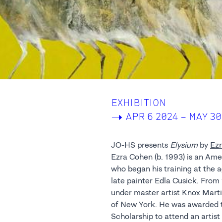
EXHIBITION
->
APR 6 2024 – MAY 30
JO-HS presents
Elysium
by
Ezr
Ezra Cohen (b. 1993) is an Ame
renowned sculptor Greg Wya
who began his training at the a
abstract and figurative styles 
late painter Edla Cusick. Fro
imagery of creation and d
under master artist Knox Marti
characterized by high-contras
of New York. He was awarded 
Scholarship to attend an artis