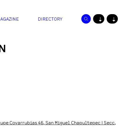
AGAZINE
DIRECTORY
↓
↓
N
upe Covarrubias
46
, San Miguel Chapultepec I Secc
,