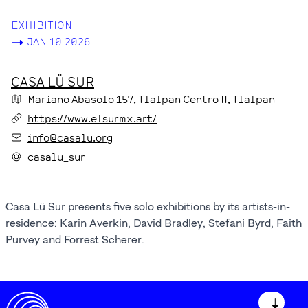
EXHIBITION
->
JAN 10 2026
CASA LÜ SUR
Mariano Abasolo
157
, Tlalpan Centro II
, Tlalpan
https://www.elsurmx.art/
info@casalu.org
casalu_sur
Casa Lü Sur presents five solo exhibitions by its artists-in-
residence: Karin Averkin, David Bradley, Stefani Byrd, Faith
Purvey and Forrest Scherer.
↓