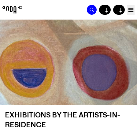
↓
↓
EXHIBITIONS BY THE ARTISTS-IN-
RESIDENCE