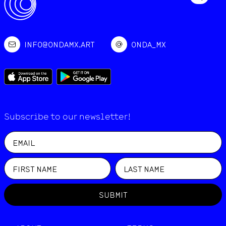
INFO@ONDAMX.ART
ONDA_MX
Subscribe to our newsletter!
SUBMIT