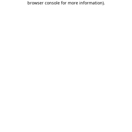
browser console for more information)
.