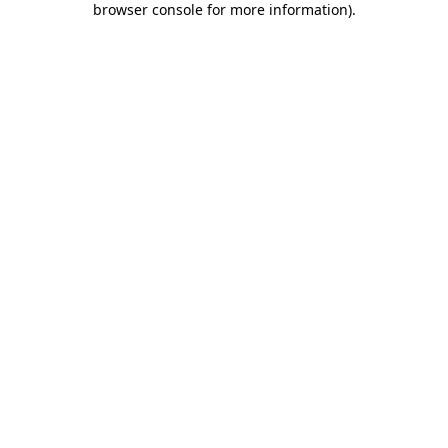
browser console for more information)
.