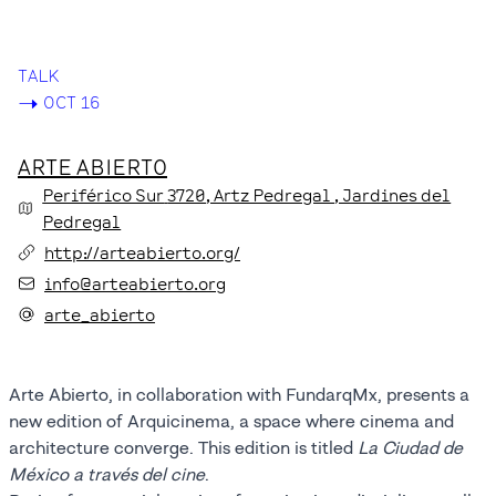
TALK
->
OCT 16
ARTE ABIERTO
Periférico Sur
3720
, Artz Pedregal
, Jardines del
Pedregal
http://arteabierto.org/
info@arteabierto.org
arte_abierto
Arte Abierto, in collaboration with FundarqMx, presents a
new edition of Arquicinema, a space where cinema and
architecture converge. This edition is titled
La Ciudad de
México a través del cine
.