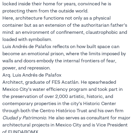
locked inside their home for years, convinced he is
protecting them from the outside world.
Here, architecture functions not only as a physical
container but as an extension of the authoritarian father’s
mind: an environment of confinement, claustrophobic and
loaded with symbolism.
Luis Andrés de Palafox reflects on how built space can
become an emotional prison, where the limits imposed by
walls and doors embody the internal frontiers of fear,
power, and repression.
Arq. Luis Andrés de Palafox
Architect, graduate of FES Acatlán. He spearheaded
Mexico City’s water efficiency program and took part in
the preservation of over 2,000 artistic, historic, and
contemporary properties in the city’s Historic Center
through both the Centro Histórico Trust and his own firm
Ciudad y Patrimonio
. He also serves as consultant for major
architectural projects in Mexico City and is Vice President
of FUNDARQMX.