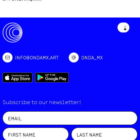
↓
INFO@ONDAMX.ART
ONDA_MX
Subscribe to our newsletter!