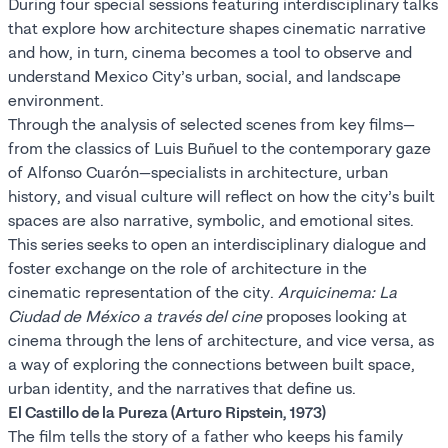
During four special sessions featuring interdisciplinary talks
that explore how architecture shapes cinematic narrative
and how, in turn, cinema becomes a tool to observe and
understand Mexico City’s urban, social, and landscape
environment.
Through the analysis of selected scenes from key films—
from the classics of Luis Buñuel to the contemporary gaze
of Alfonso Cuarón—specialists in architecture, urban
history, and visual culture will reflect on how the city’s built
spaces are also narrative, symbolic, and emotional sites.
This series seeks to open an interdisciplinary dialogue and
foster exchange on the role of architecture in the
cinematic representation of the city.
Arquicinema: La
Ciudad de México a través del cine
proposes looking at
cinema through the lens of architecture, and vice versa, as
a way of exploring the connections between built space,
urban identity, and the narratives that define us.
El Castillo de la Pureza (Arturo Ripstein, 1973)
The film tells the story of a father who keeps his family