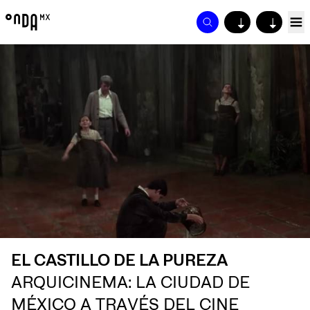
↓
↓
EL CASTILLO DE LA PUREZA
ARQUICINEMA: LA CIUDAD DE
MÉXICO A TRAVÉS DEL CINE