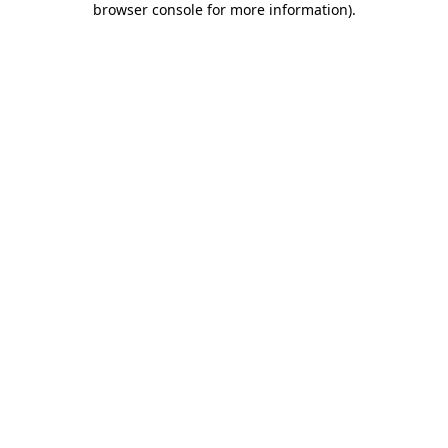
browser console for more information)
.