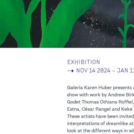
EXHIBITION
->
NOV 14 2024 – JAN 1
Galería Karen Huber presents
show with work by Andrew Birk,
Godet Thomas Othiana Roffiel,
Estna, César Rangel and Keke 
These artists have been invited 
interpretations of dreamlike a
look at the different ways in 