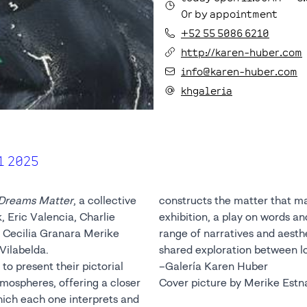
Or by appointment
+52 55 5086 6210
http://karen-huber.com
info@karen-huber.com
khgaleria
1 2025
Dreams Matter
, a collective
constructs the matter that m
 Eric Valencia, Charlie
exhibition, a play on words a
 Cecilia Granara Merike
range of narratives and aesthet
Vilabelda.
shared exploration between lo
to present their pictorial
–Galería Karen Huber
tmospheres, offering a closer
Cover picture by Merike Estn
which each one interprets and