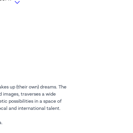
akes up (their own) dreams. The
nd images, traverses a wide
ic possibilities in a space of
cal and international talent.
a.