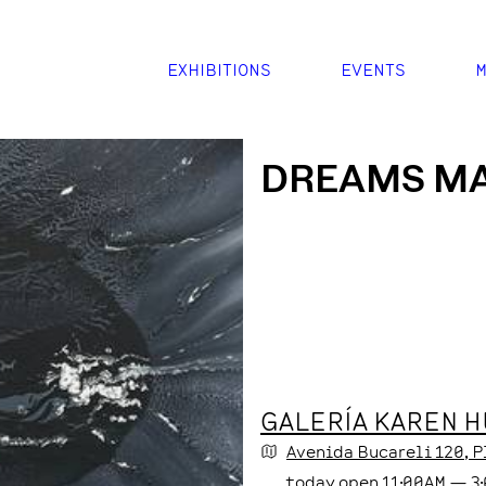
EXHIBITIONS
EVENTS
M
DREAMS M
GALERÍA KAREN 
Avenida Bucareli
120
, 
today
open
11:00AM
—
3