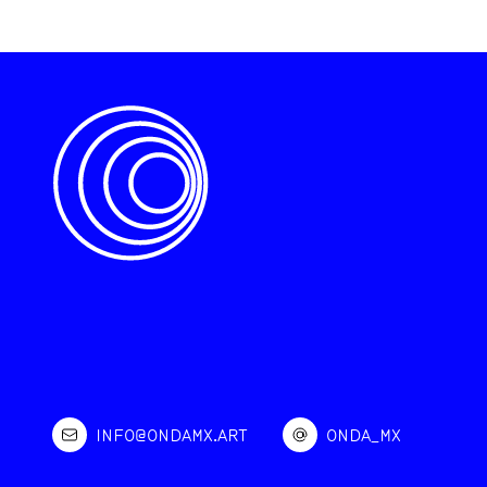
INFO@ONDAMX.ART
ONDA_MX