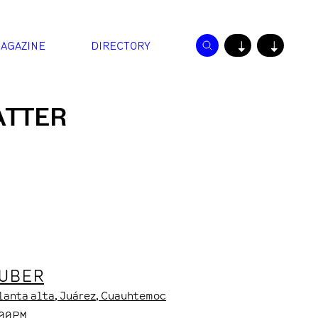
AGAZINE
DIRECTORY
↓
↓
ATTER
HUBER
Planta alta
, Juárez
, Cuauhtemoc
:00PM