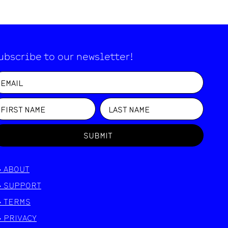
ubscribe to our newsletter!
SUBMIT
>
ABOUT
>
SUPPORT
>
TERMS
>
PRIVACY