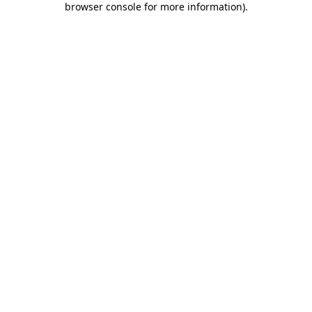
browser console for more information)
.