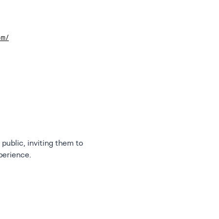
om/
public, inviting them to
perience.