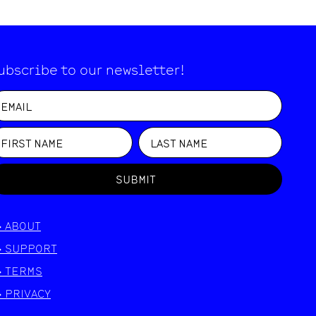
ubscribe to our newsletter!
SUBMIT
>
ABOUT
>
SUPPORT
>
TERMS
>
PRIVACY