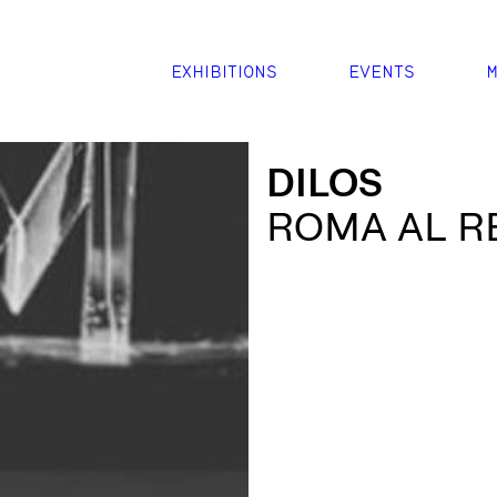
EXHIBITIONS
EVENTS
M
DILOS
ROMA AL R