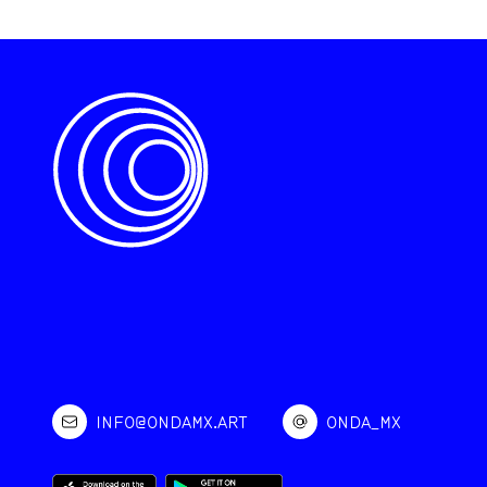
INFO@ONDAMX.ART
ONDA_MX