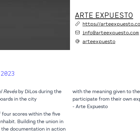
ARTE EXPUESTO
https://arteexpuesto.c
info@arteexpuesto.com
arteexpuesto
 2023
l Revés
by DiLos during the
with the meaning given to the 
oards in the city
participate from their own ex
- Arte Expuesto
f four scores within the five
habit. Building the union in
in the documentation in action