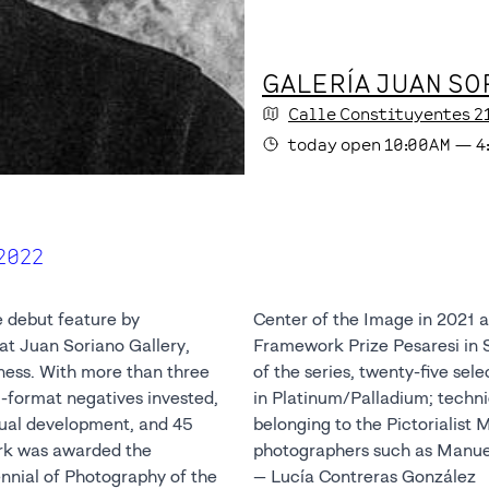
GALERÍA JUAN SO
Calle Constituyentes
2
today
open
10:00AM
—
4
2022
e debut feature by
he Image in 2021 and nominated for the
at Juan Soriano Gallery,
ano, Italy. In this version
ness. With more than three
cted photographs are printed
format negatives invested,
e used in the past by artists
ctual development, and 45
 Movement and by Mexican
rk was awarded the
photographers such as Manue
ennial of Photography of the
— Lucía Contreras González