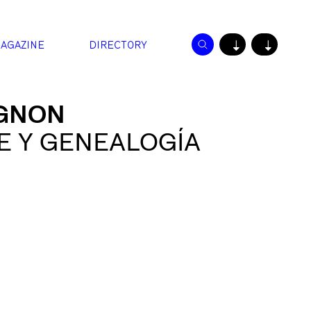
AGAZINE
DIRECTORY
↓
↓
IGNON
E Y GENEALOGÍA