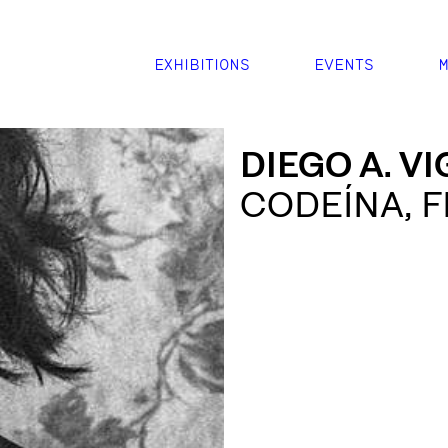
EXHIBITIONS
EVENTS
M
DIEGO A. V
CODEÍNA, F