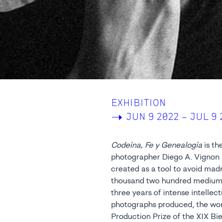
EXHIBITION
->
JUN 9 2022 – JUL 9 
Codeína, Fe y Genealogía
is th
Center of t
photographer Diego A. Vignon 
Framework Prize Pesaresi in Savign
created as a tool to avoid mad
of the series, twenty-five sele
thousand two hundred medium-
in Platinum/Palladium; techniqu
three years of intense intelle
belonging to the Pictorialist
photographs produced, the wo
Production Prize of the XIX Bi