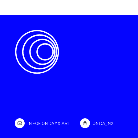
INFO@ONDAMX.ART
ONDA_MX