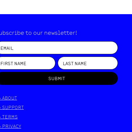
ubscribe to our newsletter!
SUBMIT
>
ABOUT
>
SUPPORT
>
TERMS
>
PRIVACY