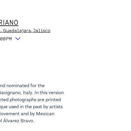
RIANO
1
, Guadalajara
, Jalisco
:00PM
l Álvarez Bravo.