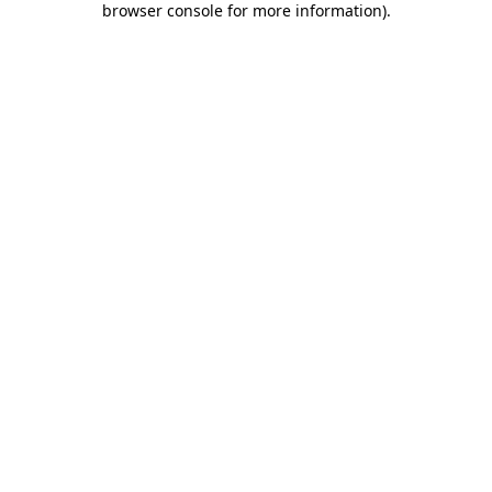
browser console for more information)
.