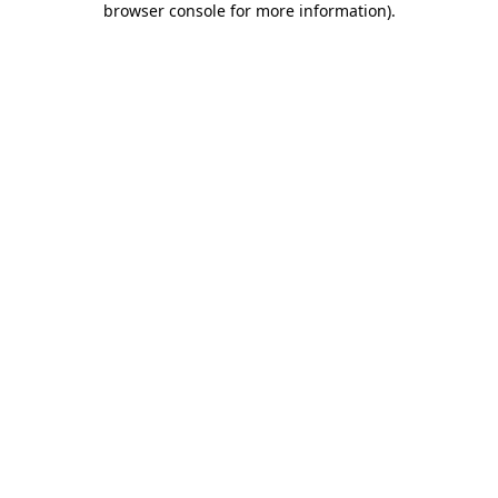
browser console for more information)
.