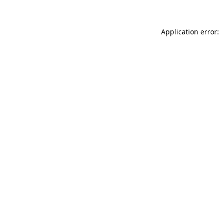
Application error