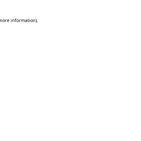
 more information)
.