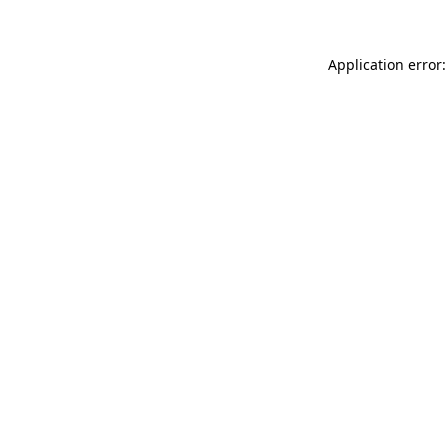
Application error