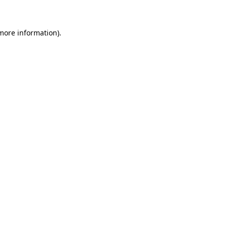
 more information)
.