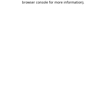
browser console for more information)
.