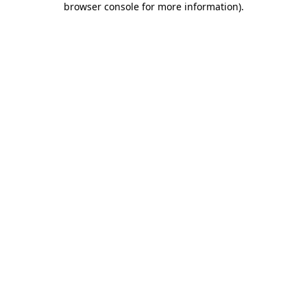
browser console for more information)
.