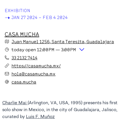
EXHIBITION
->
JAN 27 2024 – FEB 4 2024
CASA MUCHA
Juan Manuel
1256
, Santa Teresita
, Guadalajara
today
open
12:00PM
—
3:00PM
33 2132 7414
https://casamucha.mx/
hola@casamucha.mx
casa.mucha
Charlie Mai
(Arlington, VA, USA, 1995) presents his first
solo show in Mexico, in the city of Guadalajara, Jalisco,
curated by
Luis F. Muñoz