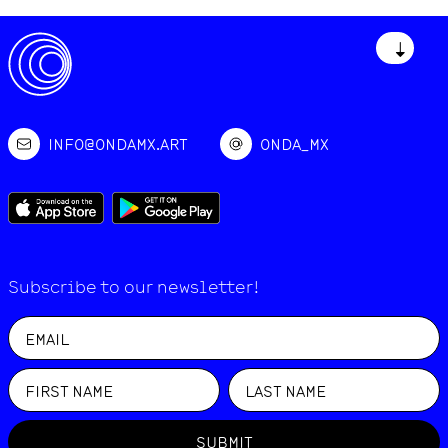
↓
INFO@ONDAMX.ART
ONDA_MX
Subscribe to our newsletter!
SUBMIT