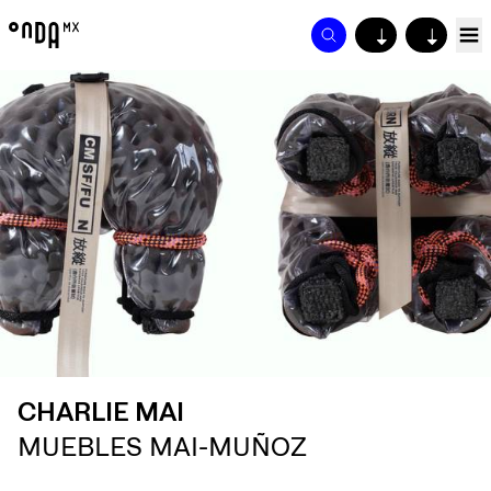
↓
↓
CHARLIE MAI
MUEBLES MAI-MUÑOZ