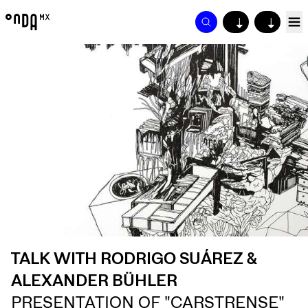
↓
↓
TALK WITH RODRIGO SUÁREZ &
ALEXANDER BÜHLER
PRESENTATION OF "CARSTRENSE"