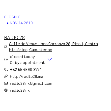
CLOSING
->
NOV 14 2019
RADIO 28
Calle de Venustiano Carranza
28
, Piso 1
, Centro
Histórico
, Cuauhtemoc
closed today
Or by appointment
+52 55 4500 9774
http://radio28.mx
radio28mx@gmail.com
radio28mx