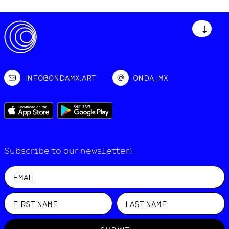
↓
INFO@ONDAMX.ART
ONDA_MX
Subscribe to our newsletter!