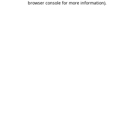
browser console for more information)
.