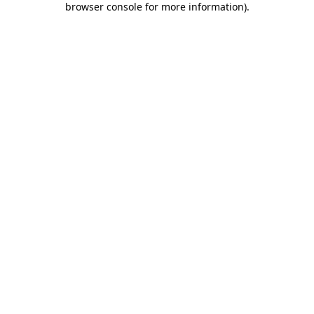
browser console for more information)
.