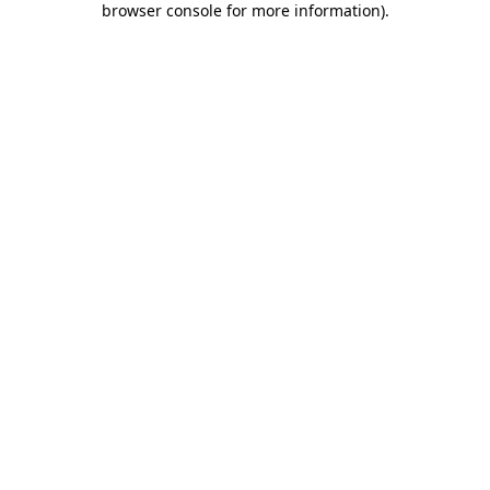
browser console for more information)
.