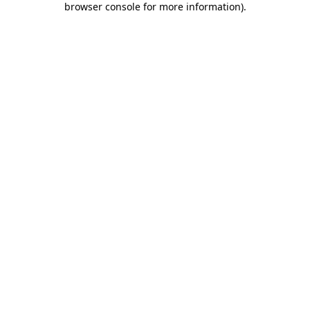
browser console for more information)
.