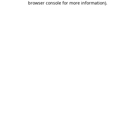
browser console for more information)
.